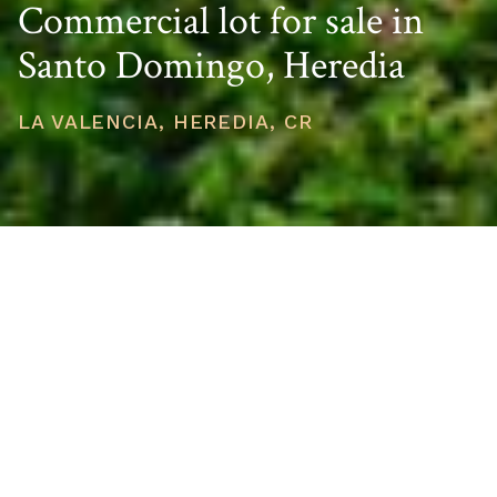
Commercial lot for sale in
Santo Domingo, Heredia
LA VALENCIA, HEREDIA, CR
PRICE
USD $915,000
TOTAL UNITS
1
AVAILABILITY