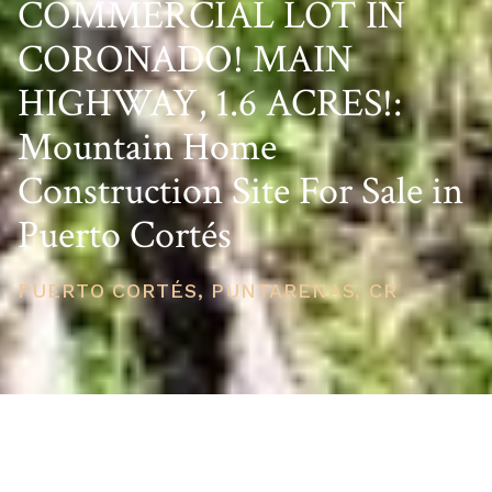
COMMERCIAL LOT IN
CORONADO! MAIN
HIGHWAY, 1.6 ACRES!:
Mountain Home
Construction Site For Sale in
Puerto Cortés
PUERTO CORTÉS, PUNTARENAS, CR
PRICE
USD $200,000