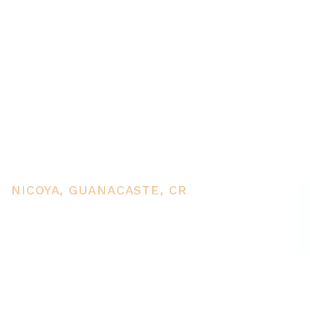
Commercial complex for Sale
in Nicoyas heart, near public
services and tourist
destinations
NICOYA, GUANACASTE, CR
PRICE