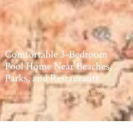
Comfortable 3-Bedroom
Pool Home Near Beaches,
Parks, and Restaurants
BAHÍA BALLENA, PUNTARENAS, CR