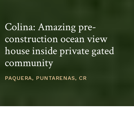
Colina: Amazing pre-
construction ocean view
house inside private gated
community
PAQUERA, PUNTARENAS, CR
PRICE
USD $631,000