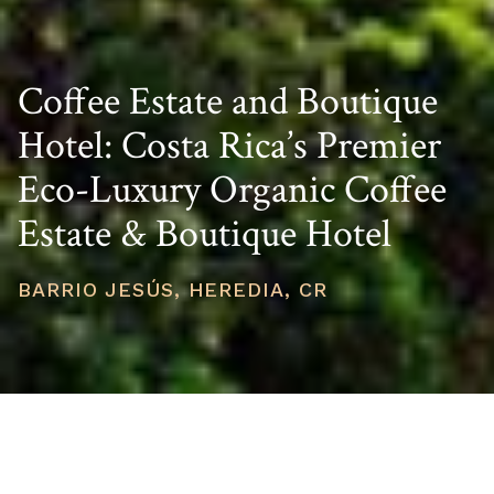
Coffee Estate and Boutique
Hotel: Costa Rica’s Premier
Eco-Luxury Organic Coffee
Estate & Boutique Hotel
BARRIO JESÚS, HEREDIA, CR
PRICE
USD $4,250,000