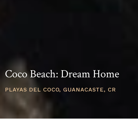
Coco Beach: Dream Home
PLAYAS DEL COCO, GUANACASTE, CR
PRICE