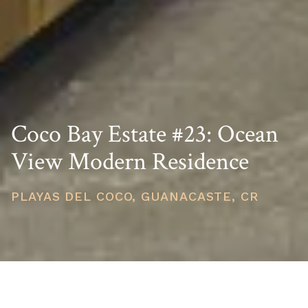
Coco Bay Estate #23: Ocean
View Modern Residence
PLAYAS DEL COCO, GUANACASTE, CR
PRICE