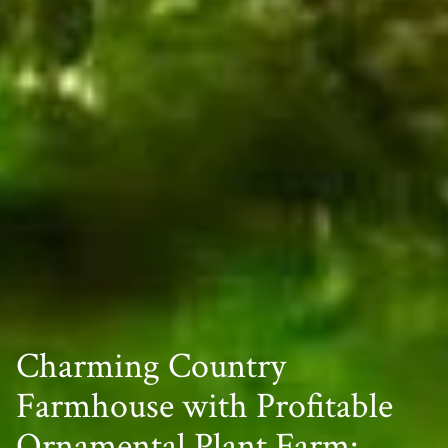
Charming Country
Farmhouse with Profitable
Ornamental Plant Farm: