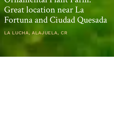
Great location near La
Fortuna and Ciudad Quesada
LA LUCHA, ALAJUELA, CR
PRICE
USD $344,500
TOTAL UNITS
1