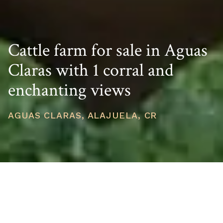
Cattle farm for sale in Aguas
Claras with 1 corral and
enchanting views
AGUAS CLARAS, ALAJUELA, CR
PRICE
USD $389,000