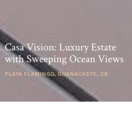
Casa Vision: Luxury Estate
with Sweeping Ocean Views
PLAYA FLAMINGO, GUANACASTE, CR
PRICE
USD $4,395,000