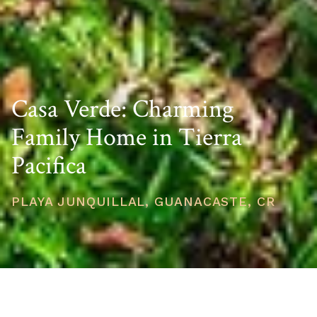
Casa Verde: Charming
Family Home in Tierra
Pacifica
PLAYA JUNQUILLAL, GUANACASTE, CR
PRICE