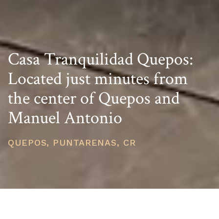
Casa Tranquilidad Quepos:
Located just minutes from
the center of Quepos and
Manuel Antonio
QUEPOS, PUNTARENAS, CR
PRICE