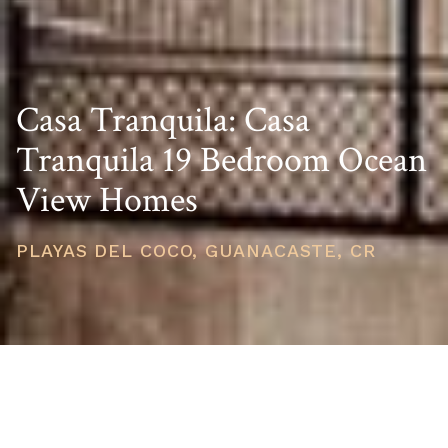
Casa Tranquila: Casa
Tranquila 19 Bedroom Ocean
View Homes
PLAYAS DEL COCO, GUANACASTE, CR
PRICE
USD $3,400,000