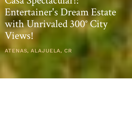
Casa Spectacular!:
Entertainer's Dream Estate
with Unrivaled 300° City
Views!
ATENAS, ALAJUELA, CR
PRICE
USD $1,750,000
TOTAL UNITS
1