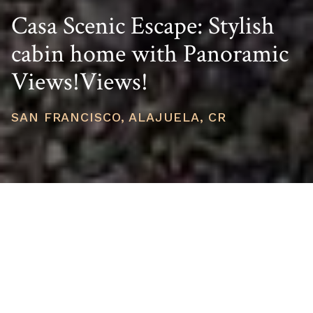
Casa Scenic Escape: Stylish
cabin home with Panoramic
Views!Views!
SAN FRANCISCO, ALAJUELA, CR
PRICE
USD $150,000
TOTAL UNITS
1