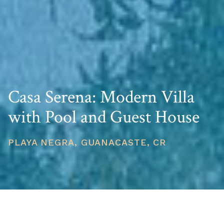
Casa Serena: Modern Villa
with Pool and Guest House
PLAYA NEGRA, GUANACASTE, CR
PRICE