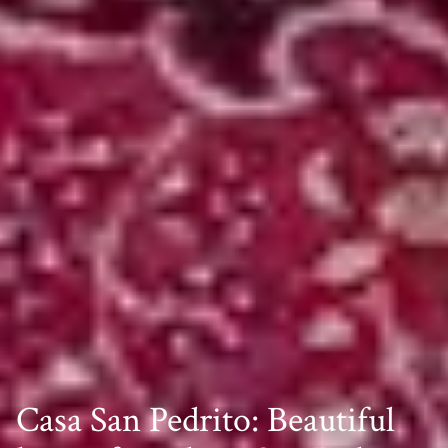
Casa San Pedrito: Beautiful