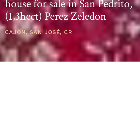
house for sale in San Pedrito,
(1,3hect) Perez Zeledon
CAJÓN, SAN JOSÉ, CR
PRICE
USD $399,000
TOTAL UNITS
1
AVAILABILITY