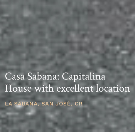
Casa Sabana: Capitalina
House with excellent location
LA SABANA, SAN JOSÉ, CR