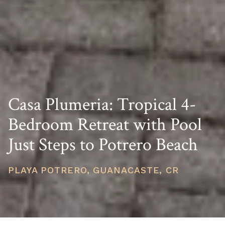
Casa Plumeria: Tropical 4-
Bedroom Retreat with Pool
Just Steps to Potrero Beach
PLAYA POTRERO, GUANACASTE, CR