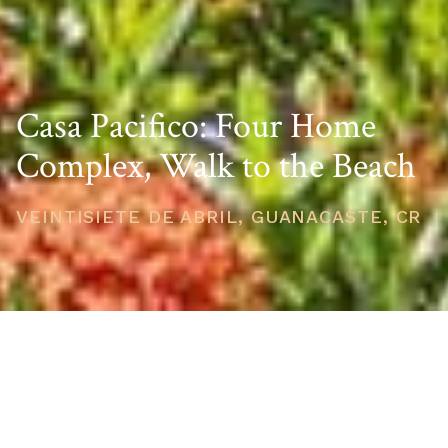
Casa Pacifico: Four Home
Complex, Walk to the Beach
VEINTISIETE DE ABRIL, GUANACASTE, CR
PRICE
USD $1,290,000