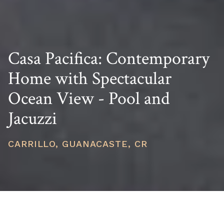
Casa Pacifica: Contemporary
Home with Spectacular
Ocean View - Pool and
Jacuzzi
CARRILLO, GUANACASTE, CR
PRICE