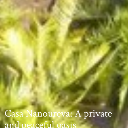
Casa Nanoureva: A private
and peaceful oasis