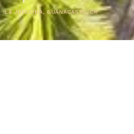
LA JOSEFINA, GUANACASTE, CR
PRICE
USD $889,000
TOTAL UNITS
1
AVAILABILITY
Now Selling