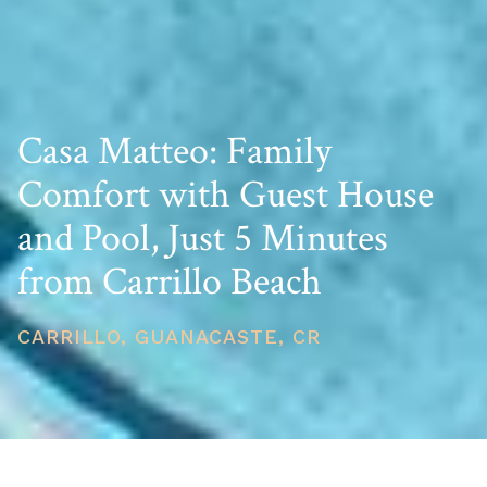
Casa Matteo: Family
Comfort with Guest House
and Pool, Just 5 Minutes
from Carrillo Beach
CARRILLO, GUANACASTE, CR