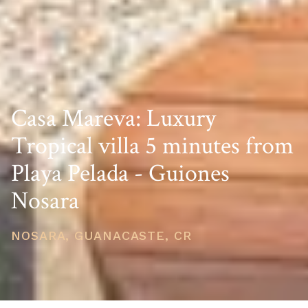
Casa Mareva: Luxury
Tropical villa 5 minutes from
Playa Pelada - Guiones
Nosara
NOSARA, GUANACASTE, CR