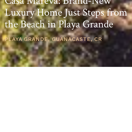
Casa Mareva: Brand-New
Luxury Home Just Steps from
the Beach in Playa Grande
PLAYA GRANDE, GUANACASTE, CR
PRICE
USD $1,300,000
TOTAL UNITS
1