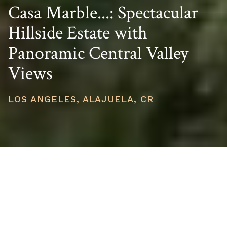
Casa Marble...: Spectacular
Hillside Estate with
Panoramic Central Valley
Views
LOS ANGELES, ALAJUELA, CR
PRICE
USD $1,300,000
TOTAL UNITS