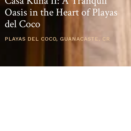
Casa Kuna II: A Tranquil
Oasis in the Heart of Playas
del Coco
PLAYAS DEL COCO, GUANACASTE, CR
PRICE
USD $545,000
TOTAL UNITS
1