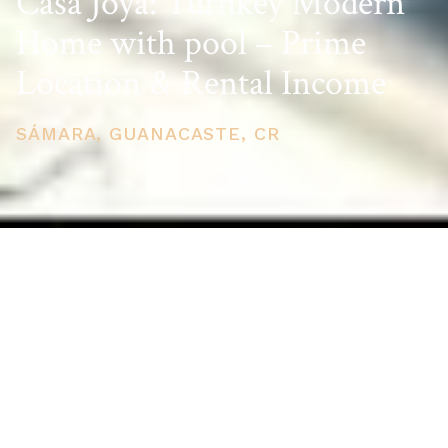
Casa Joya: Turnkey Modern
Home with pool – Prime
Location & Rental Income
SÁMARA, GUANACASTE, CR
PRICE
USD $589,000
TOTAL UNITS
1