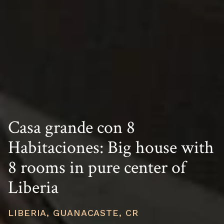
Casa grande con 8
Habitaciones: Big house with
8 rooms in pure center of
Liberia
LIBERIA, GUANACASTE, CR