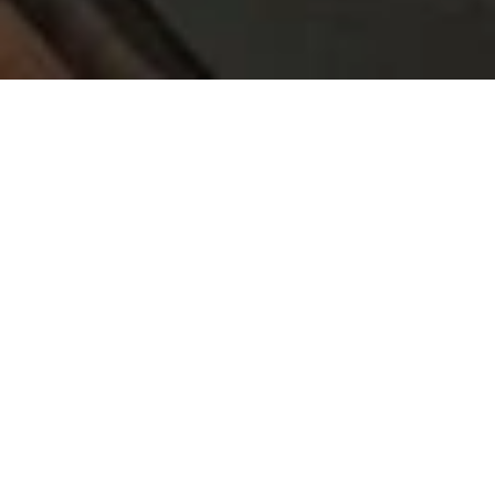
PRICE
USD $675,000
TOTAL UNITS
1
AVAILABILITY
Now Selling