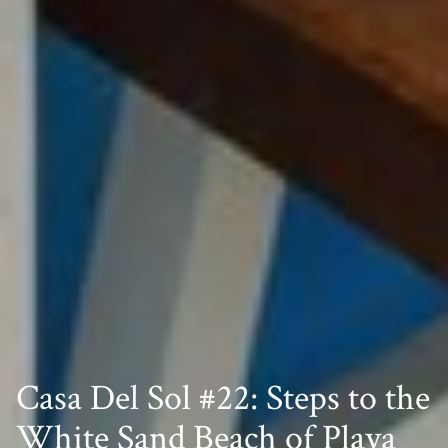
Casa Del Sol #22: Steps to the
White Sand Beach of Playa