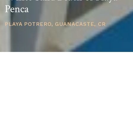
Penca
PLAYA POTRERO, GUANACASTE, CR
PRICE
USD $425,000
TOTAL UNITS
1
AVAILABILITY
Now Selling