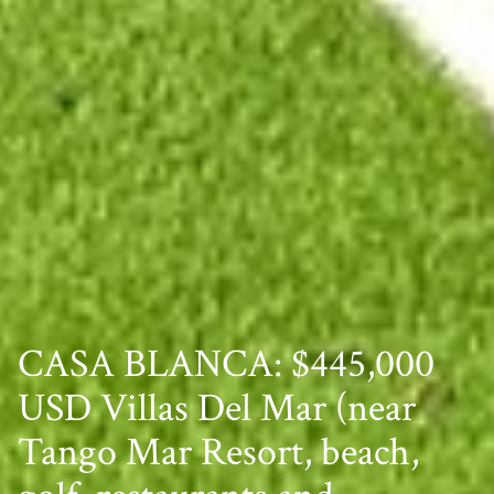
CASA BLANCA: $445,000
USD Villas Del Mar (near
Tango Mar Resort, beach,