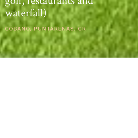
golf, restaurants and
waterfall)
CÓBANO, PUNTARENAS, CR
PRICE
USD $445,000
TOTAL UNITS
1
AVAILABILITY
Now Selling