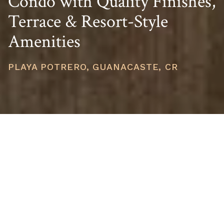
Condo with Quality Finishes,
Terrace & Resort-Style
Amenities
PLAYA POTRERO, GUANACASTE, CR
PRICE
USD $371,000
TOTAL UNITS
1