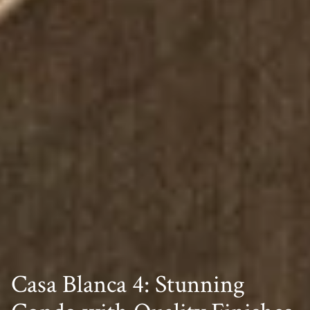
Casa Blanca 4: Stunning