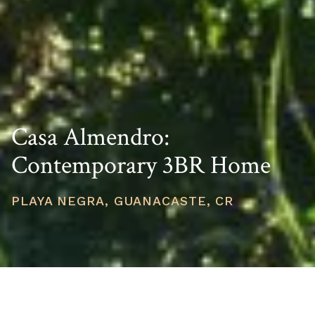
Casa Almendro:
Contemporary 3BR Home
PLAYA NEGRA, GUANACASTE, CR
PRICE