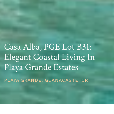
Casa Alba, PGE Lot B31:
Elegant Coastal Living In
Playa Grande Estates
PLAYA GRANDE, GUANACASTE, CR