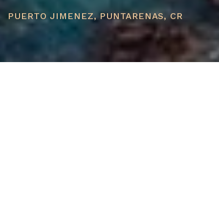
PUERTO JIMENEZ, PUNTARENAS, CR
PRICE
USD $1,500,000
TOTAL UNITS
1
AVAILABILITY
Now Selling