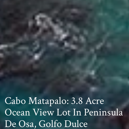
Cabo Matapalo: 3.8 Acre
Ocean View Lot In Peninsula
De Osa, Golfo Dulce