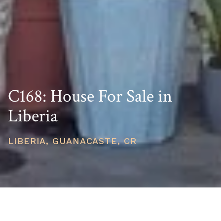
C168: House For Sale in
Liberia
LIBERIA, GUANACASTE, CR
PRICE