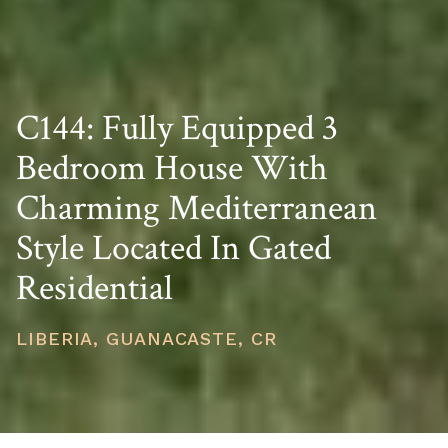
C144: Fully Equipped 3
Bedroom House With
Charming Mediterranean
Style Located In Gated
Residential
LIBERIA, GUANACASTE, CR