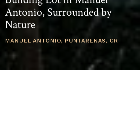
Antonio, Surrounded by
Nature
MANUEL ANTONIO, PUNTARENAS, CR
PRICE
USD $149,000
TOTAL UNITS
1