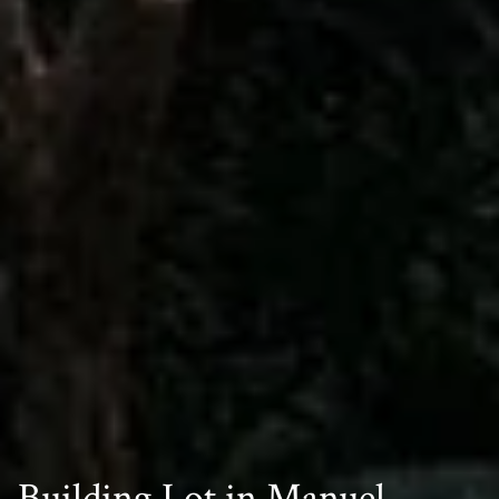
Building Lot in Manuel