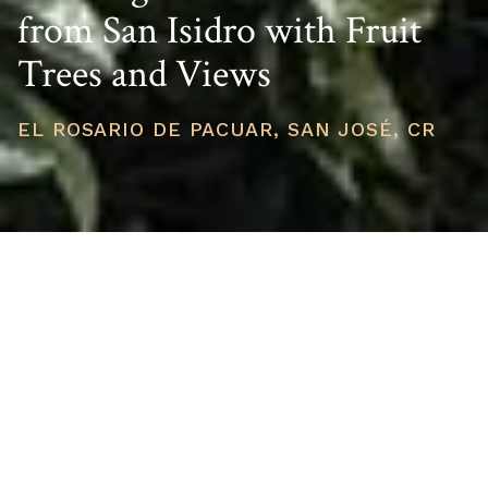
from San Isidro with Fruit
Trees and Views
EL ROSARIO DE PACUAR, SAN JOSÉ, CR
PRICE
USD $72,000
TOTAL UNITS
1
AVAILABILITY