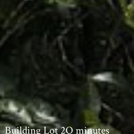
Building Lot 2O minutes