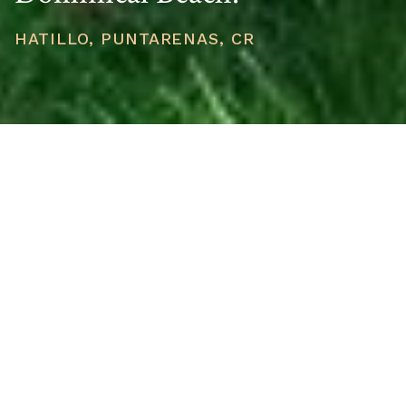
HATILLO, PUNTARENAS, CR
PRICE
USD $299,000
TOTAL UNITS
1
AVAILABILITY
Now Selling