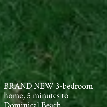
BRAND NEW 3-bedroom
home, 5 minutes to
Dominical Beach.