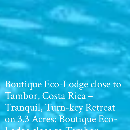
Boutique Eco-Lodge close to
Tambor, Costa Rica –
Tranquil, Turn-key Retreat
on 3.3 Acres: Boutique Eco-