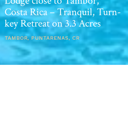
Lodge close to Tambor,
Costa Rica – Tranquil, Turn-
key Retreat on 3.3 Acres
TAMBOR, PUNTARENAS, CR
PRICE
USD $650,000
TOTAL UNITS
1