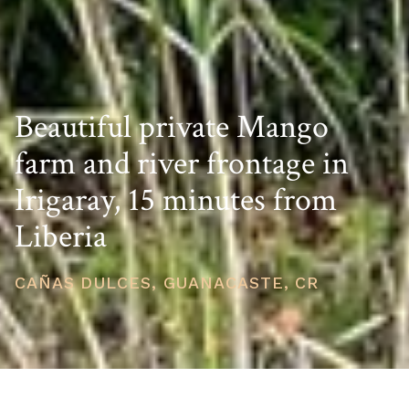
Beautiful private Mango
farm and river frontage in
Irigaray, 15 minutes from
Liberia
CAÑAS DULCES, GUANACASTE, CR