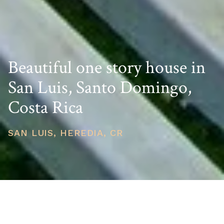
Beautiful one story house in
San Luis, Santo Domingo,
Costa Rica
SAN LUIS, HEREDIA, CR
PRICE
USD $350,000