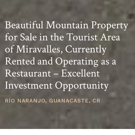
Beautiful Mountain Property
for Sale in the Tourist Area
of Miravalles, Currently
Rented and Operating as a
Restaurant – Excellent
Investment Opportunity
RÍO NARANJO, GUANACASTE, CR