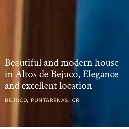
Beautiful and modern house
in Altos de Bejuco, Elegance
and excellent location
BEJUCO, PUNTARENAS, CR