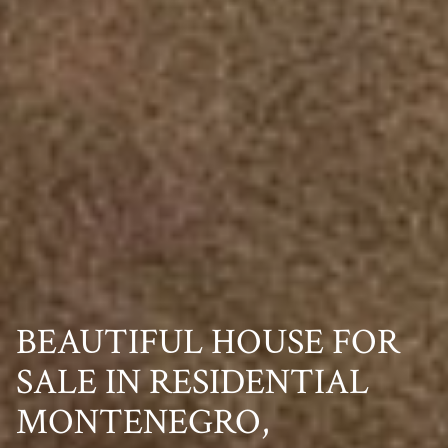
BEAUTIFUL HOUSE FOR
SALE IN RESIDENTIAL
MONTENEGRO,