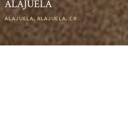
ALAJUELA
ALAJUELA, ALAJUELA, CR
PRICE
USD $800,000
TOTAL UNITS
1
AVAILABILITY
Now Selling