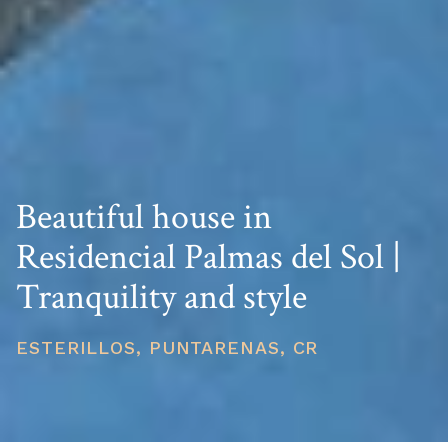
Beautiful house in
Residencial Palmas del Sol |
Tranquility and style
ESTERILLOS, PUNTARENAS, CR