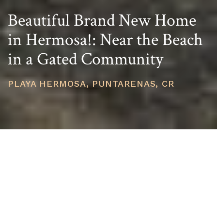
Beautiful Brand New Home
in Hermosa!: Near the Beach
in a Gated Community
PLAYA HERMOSA, PUNTARENAS, CR
PRICE
USD $395,000
TOTAL UNITS
1