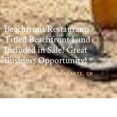
Beachfront Restaurant:
Titled Beachfront Land
Included in Sale! Great
Business Opportunity!
PLAYA POTRERO, GUANACASTE, CR
PRICE